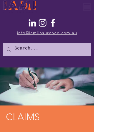
info@iamiinsurance.com.au
CLAIMS