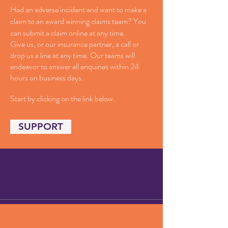
Had an adverse incident and want to make a
claim to an award winning claims team? You
can submit a claim online at any time.
Give us, or our insurance partner, a call or
drop us a line at any time. Our teams will
endeavor to answer all enquiries within 24
hours on business days.
Start by clicking on the link below.
SUPPORT