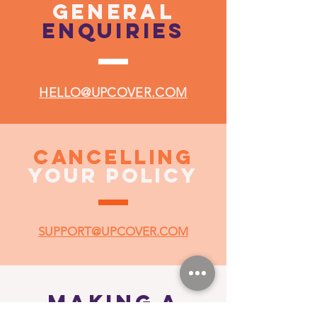
general
enquiries
HELLO@UPCOVER.COM
CANCELLING
YOUR POLICY
SUPPORT@UPCOVER.COM
MAKING A