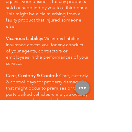
against your business for any products
sold or supplied by you to a third party.
This might be a claim arising from a
faulty product that injured someone
else.
Vicarious Liability:
Vicarious liability
insurance covers you for any conduct
of your agents, contractors or
employees in the performances of your
services.
Care, Custody & Control:
Care, custody
& control pays for property damage
that might occur to premises or third
party parked vehicles while you occupy
premises and where the loss or
damage did not occur through the
performance of your work
Complimentary Legal Advice:
This
provides 1 hour of complimentary legal