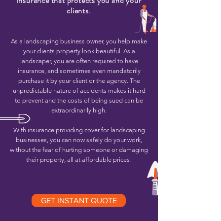
insurance that protects you and your
clients.
As a landscaping business owner, you help make
your clients property look beautiful. As a
landscaper, you are often required to have
insurance, and sometimes even mandatorily
purchase it by your client or the agency. The
unpredictable nature of accidents makes it hard
to prevent and the costs of being sued can be
extraordinarily high.
With insurance providing cover for landscaping
businesses, you can now safely do your work,
without the fear of hurting someone or damaging
their property, all at affordable prices!
GET INSTANT QUOTE