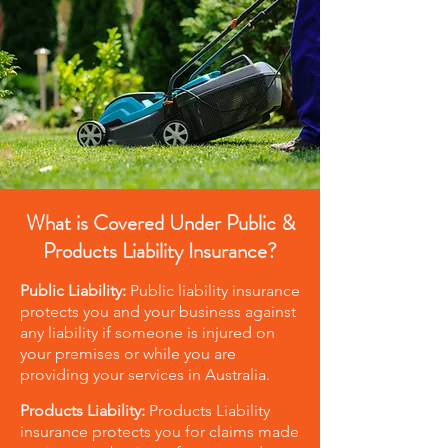
What is Covered Under Public &
Products Liability Insurance?
Public Liability:
Public liability insurance
protects you and your business against
any liability if someone is injured on
your premises or while you are
providing your services in Australia.
Products Liability:
Products Liability
insurance protects you for claims made