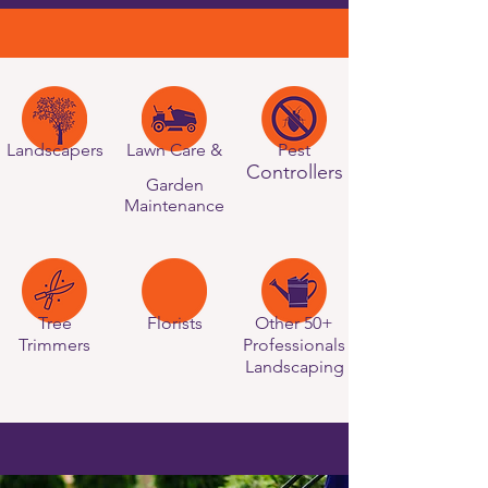
Landscapers
Lawn Care &
Pest
Controllers
Garden
Maintenance
Tree
Florists
Other 50+
Trimmers
Professionals
Landscaping