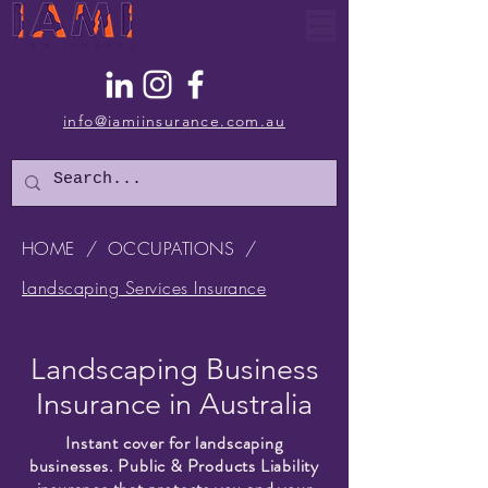
info@iamiinsurance.com.au
HOME
/
OCCUPATIONS
/
Landscaping Services Insurance
Landscaping Business
Insurance in Australia
Instant cover for landscaping
businesses. Public & Products Liability